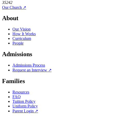
35242
Our Church ↗
About
Our Vision
How It Works
Curriculum
People
Admissions
Admissions Process
Request an Interview ↗
Families
Resources
FAQ
Tuition Policy
Uniform Policy
Parent Login ↗