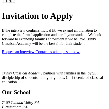
THREE
Invitation to Apply
If the interview confirms mutual fit, we extend an invitation to
complete the formal application and enroll your student. We look
forward to extending families enrollment if we believe Trinity
Classical Academy will be the best fit for their student.
Request an Interview
Contact us with questions →
Trinity Classical Academy
partners with families in the joyful
discipleship of students through rigorous, Christ-centered classical
education.
Our School
7160 Cahaba Valley Rd.
Birmingham, AL