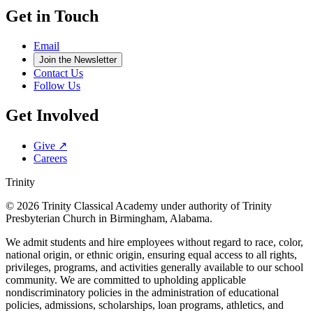
Get in Touch
Email
Join the Newsletter
Contact Us
Follow Us
Get Involved
Give ↗
Careers
Trinity
© 2026 Trinity Classical Academy under authority of Trinity
Presbyterian Church in Birmingham, Alabama.
We admit students and hire employees without regard to race, color,
national origin, or ethnic origin, ensuring equal access to all rights,
privileges, programs, and activities generally available to our school
community. We are committed to upholding applicable
nondiscriminatory policies in the administration of educational
policies, admissions, scholarships, loan programs, athletics, and