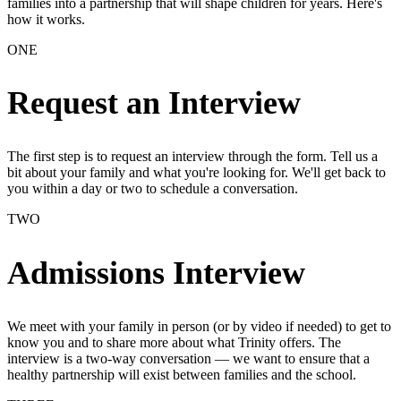
families into a partnership that will shape children for years. Here's
how it works.
ONE
Request an Interview
The first step is to request an interview through the form. Tell us a
bit about your family and what you're looking for. We'll get back to
you within a day or two to schedule a conversation.
TWO
Admissions Interview
We meet with your family in person (or by video if needed) to get to
know you and to share more about what Trinity offers. The
interview is a two-way conversation — we want to ensure that a
healthy partnership will exist between families and the school.