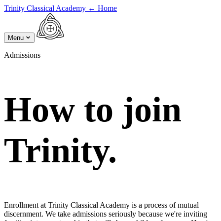
Trinity Classical Academy
←
Home
Menu
Admissions
How to join
Trinity.
Enrollment at Trinity Classical Academy is a process of mutual
discernment. We take admissions seriously because we're inviting