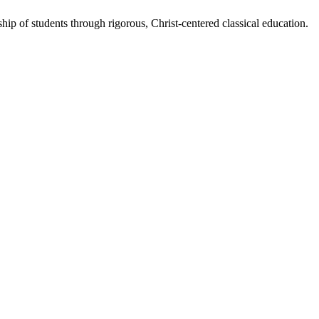
eship of students through rigorous, Christ-centered classical education.