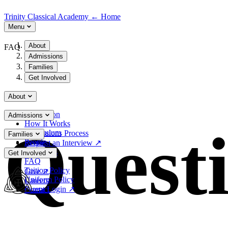
Trinity Classical Academy
←
Home
Menu
About
FAQ
Admissions
Families
Get Involved
About
Our Vision
Admissions
How It Works
Quest
Curriculum
Admissions Process
Families
People
Request an Interview
↗
Resources
Get Involved
FAQ
Tuition Policy
Give
↗
Uniform Policy
Careers
Parent Login
↗
Contact