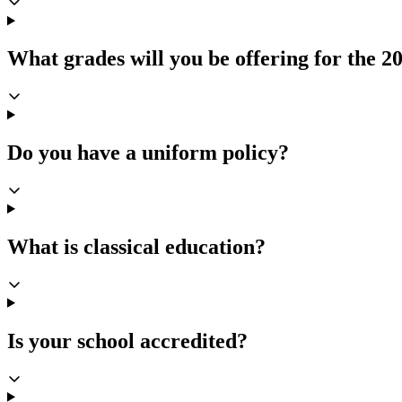
What grades will you be offering for the 2
Do you have a uniform policy?
What is classical education?
Is your school accredited?