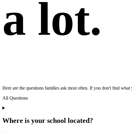
a lot.
Here are the questions families ask most often. If you don't find what 
All Questions
Where is your school located?