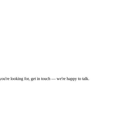
you're looking for, get in touch — we're happy to talk.