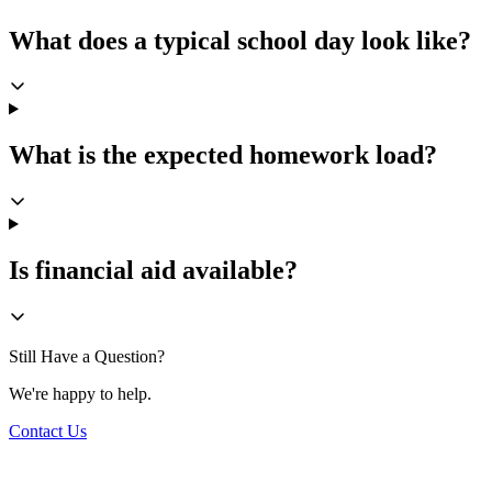
What does a typical school day look like?
What is the expected homework load?
Is financial aid available?
Still Have a Question?
We're happy to help.
Contact Us