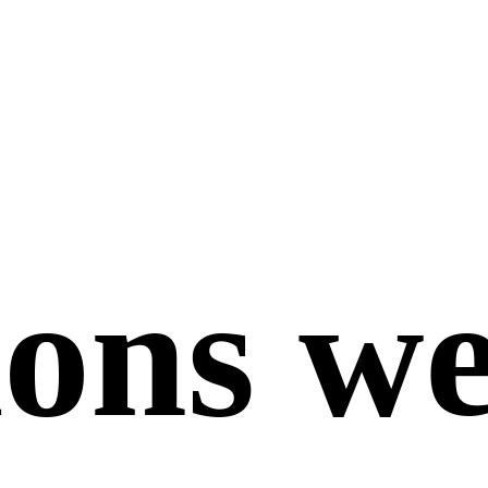
ions we