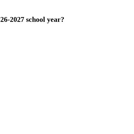
026-2027 school year?