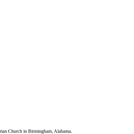
terian Church in Birmingham, Alabama.