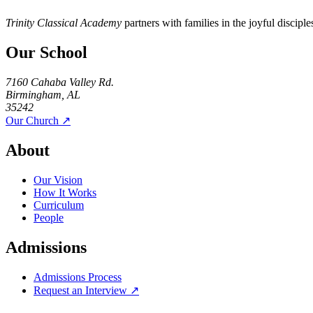
Trinity Classical Academy
partners with families in the joyful discipl
Our School
7160 Cahaba Valley Rd.
Birmingham, AL
35242
Our Church ↗
About
Our Vision
How It Works
Curriculum
People
Admissions
Admissions Process
Request an Interview ↗