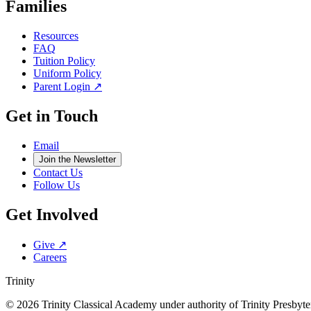
Families
Resources
FAQ
Tuition Policy
Uniform Policy
Parent Login ↗
Get in Touch
Email
Join the Newsletter
Contact Us
Follow Us
Get Involved
Give ↗
Careers
Trinity
© 2026 Trinity Classical Academy under authority of Trinity Presby