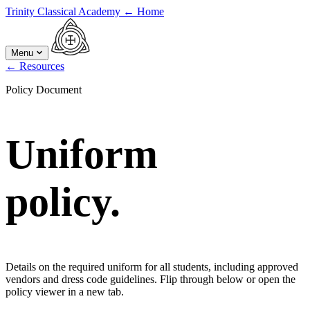
Trinity Classical Academy
←
Home
Menu
←
Resources
Policy Document
Uniform
policy.
Details on the required uniform for all students, including approved
vendors and dress code guidelines. Flip through below or open the
policy viewer in a new tab.