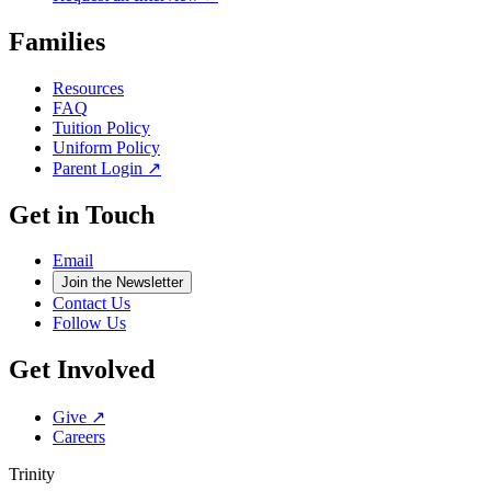
Families
Resources
FAQ
Tuition Policy
Uniform Policy
Parent Login ↗
Get in Touch
Email
Join the Newsletter
Contact Us
Follow Us
Get Involved
Give ↗
Careers
Trinity