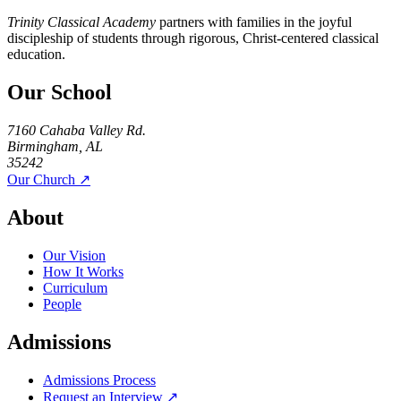
Trinity Classical Academy
partners with families in the joyful
discipleship of students through rigorous, Christ-centered classical
education.
Our School
7160 Cahaba Valley Rd.
Birmingham, AL
35242
Our Church ↗
About
Our Vision
How It Works
Curriculum
People
Admissions
Admissions Process
Request an Interview ↗