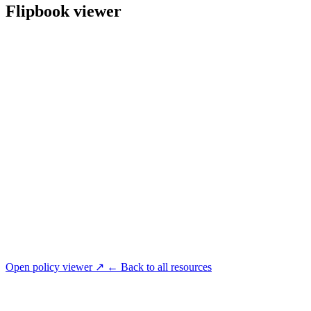
Flipbook viewer
Open policy viewer ↗
← Back to all resources