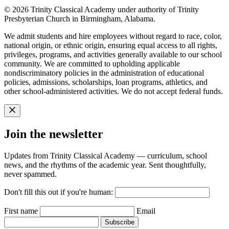
© 2026 Trinity Classical Academy under authority of Trinity
Presbyterian Church in Birmingham, Alabama.
We admit students and hire employees without regard to race, color,
national origin, or ethnic origin, ensuring equal access to all rights,
privileges, programs, and activities generally available to our school
community. We are committed to upholding applicable
nondiscriminatory policies in the administration of educational
policies, admissions, scholarships, loan programs, athletics, and
other school-administered activities. We do not accept federal funds.
Join the newsletter
Updates from Trinity Classical Academy — curriculum, school
news, and the rhythms of the academic year. Sent thoughtfully,
never spammed.
Don't fill this out if you're human:
First name
Email
Subscribe